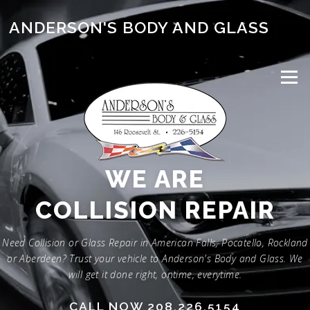
Skip
to
ANDERSON'S BODY AND GLASS
content
Menu
WE ARE
GLASS REPAIR
Need Collision or Glass Repair in American Falls, Pocatello, Rockland
or Aberdeen? Trust your vehicle to Anderson's Body and Glass. We
will get it done right, ontime, everytime.
CALL NOW 208.226.5154