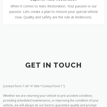
passion. Lets create a plan to restore your special vehicle
now. Quality and safety are the rule at Andersons.
GET IN TOUCH
[contact-form-7 id="4" title="Contact form 1"]
Whether we are returning your vehicle to pre-accident condition,
providing scheduled maintenance, or improving the condition of your
vehicle, we will always do our best to guarantee quality and prompt
service. We have been proud to serve the American Falls, Pocatello,
Aberdeen and Rockland areas for over 30 years, and we are anxious to