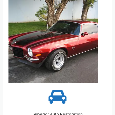
Superior Auto Restoration
When it comes to Auto Restoration. Your passion is our