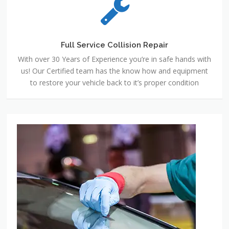
Full Service Collision Repair
With over 30 Years of Experience you’re in safe hands with
us! Our Certified team has the know how and equipment
to restore your vehicle back to it’s proper condition