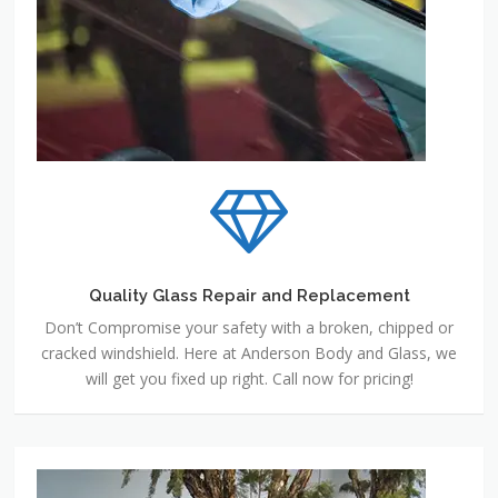
Quality Glass Repair and Replacement
Don’t Compromise your safety with a broken, chipped or
cracked windshield. Here at Anderson Body and Glass, we
will get you fixed up right. Call now for pricing!