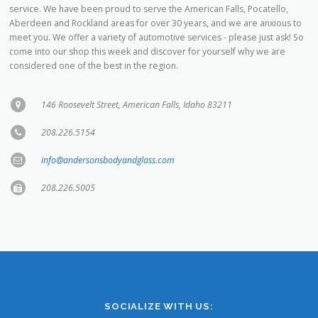
meet you. We offer a variety of automotive services - please just ask! So
come into our shop this week and discover for yourself why we are
considered one of the best in the region.
146 Roosevelt Street, American Falls, Idaho 83211
208.226.5154
info@andersonsbodyandglass.com
208.226.5005
SOCIALIZE WITH US: