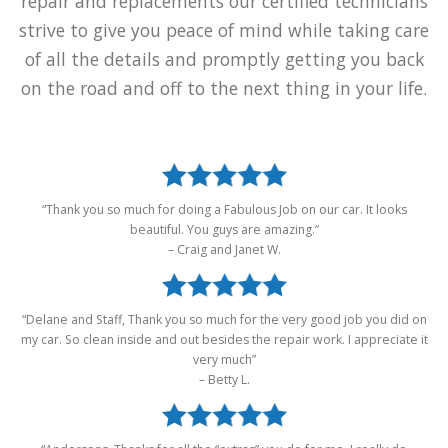
of all the details and promptly getting you back
on the road and off to the next thing in your life.
“Thank you so much for doing a Fabulous Job on our car. It looks
beautiful. You guys are amazing.”
– Craig and Janet W.
“Delane and Staff, Thank you so much for the very good job you did on
my car. So clean inside and out besides the repair work. I appreciate it
very much”
– Betty L.
“Andersons, Thanks for all the “extras” you do for me. I really do
appreciate your kindness.”
– Myrna F.