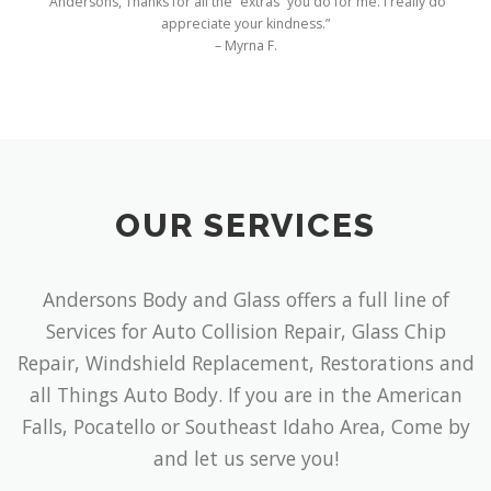
OUR SERVICES
Andersons Body and Glass offers a full line of
Services for Auto Collision Repair, Glass Chip
Repair, Windshield Replacement, Restorations and
all Things Auto Body. If you are in the American
Falls, Pocatello or Southeast Idaho Area, Come by
and let us serve you!