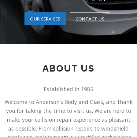
OUR SERVICES
CONTACT US
ABOUT US
Established in 1985
Welcome to Anderson’s Body and Glass, and thank
you for taking the time to visit us. We are here to
make your collision repair experience as pleasant
as possible. From collision repairs to windshield
repair and replacements our certified technicians
strive to give you peace of mind while taking care